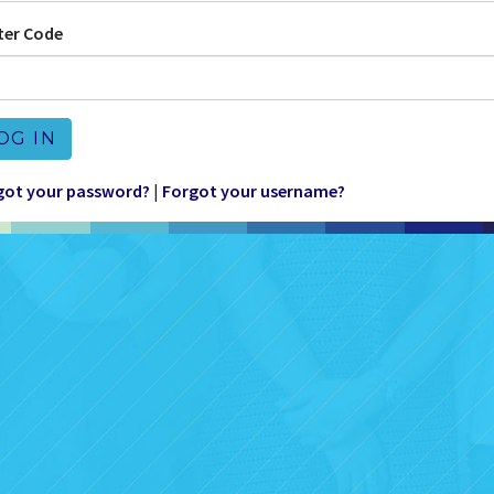
ter Code
OG IN
got your password?
|
Forgot your username?