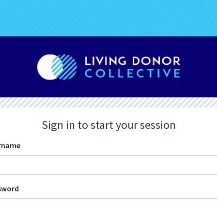
Sign in to start your session
rname
sword