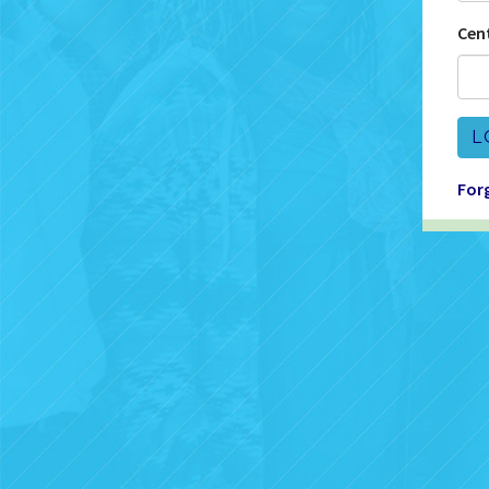
Cen
L
For