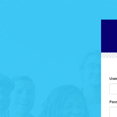
Use
Pas